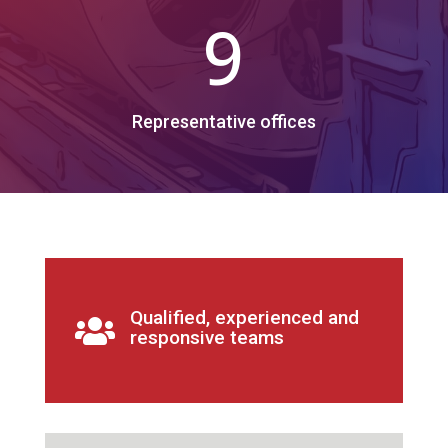
9
Representative offices
Qualified, experienced and

responsive teams