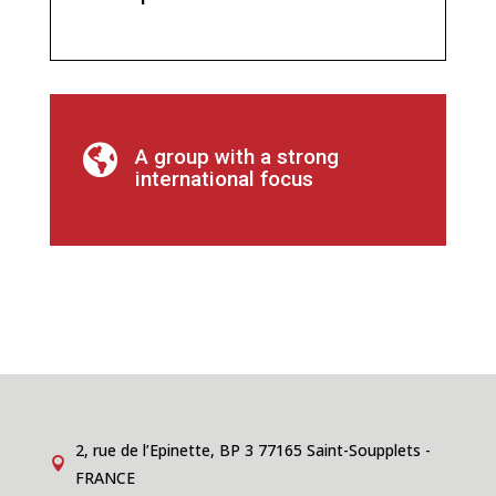

A group with a strong
international focus
2, rue de l’Epinette, BP 3 77165 Saint-Soupplets -

FRANCE