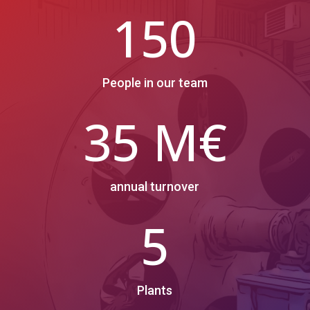
150
People in our team
35 M€
annual turnover
5
Plants