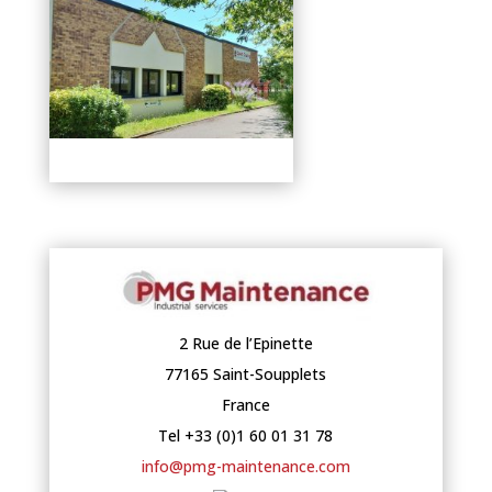
2 Rue de l’Epinette
77165 Saint-Soupplets
France
Tel +33 (0)1 60 01 31 78
info@pmg-maintenance.com