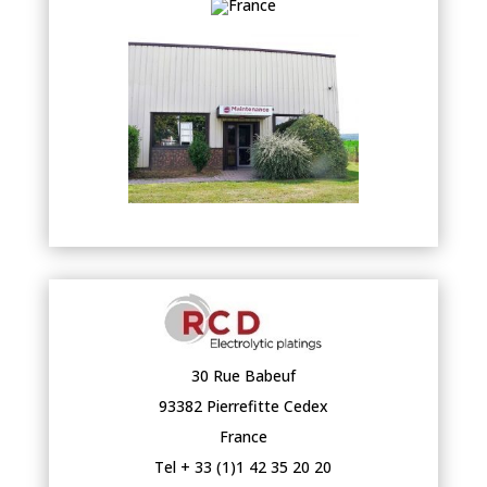
30 Rue Babeuf
93382 Pierrefitte Cedex
France
Tel + 33 (1)1 42 35 20 20