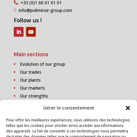
+33 (0)1 60 01 01 01

info@polimiroir-group.com

Follow us !
Main sections
Evolution of our group
Our trades
Our plants
Our markets
Our strengths
Gérer le consentement
Pour offrir les meilleures expériences, nous utilisons des technologies
telles que les cookies pour stocker et/ou accéder aux informations
Subscribe to our newsletter
des appareils. Le fait de consentir à ces technologies nous permettra
de traiter des données telles que le comportement de navigation ou