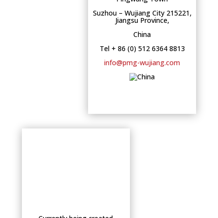
Suzhou – Wujiang City 215221,
Jiangsu Province,
China
Tel + 86 (0) 512 6364 8813
info@pmg-wujiang.com