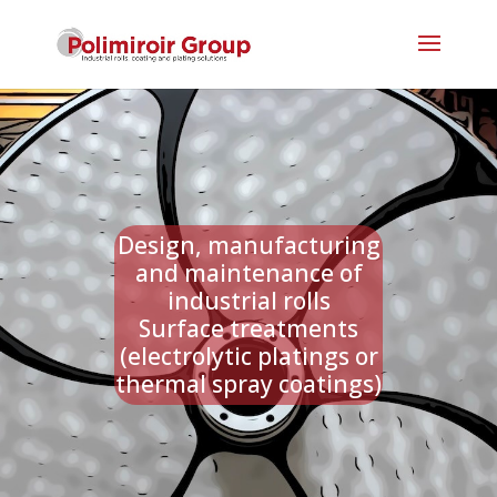
Design, manufacturing
and maintenance of
industrial rolls
Surface treatments
(electrolytic platings or
thermal spray coatings)