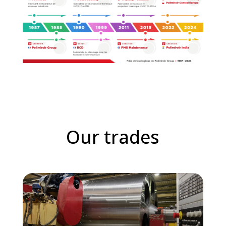
Our trades