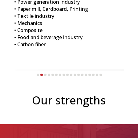
• Power generation industry
• Paper mill, Cardboard, Printing
• Textile industry
• Mechanics
• Composite
• Food and beverage industry
• Carbon fiber
Our strengths