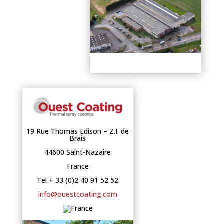
19 Rue Thomas Edison – Z.I. de
Brais
44600 Saint-Nazaire
France
Tel + 33 (0)2 40 91 52 52
info@ouestcoating.com