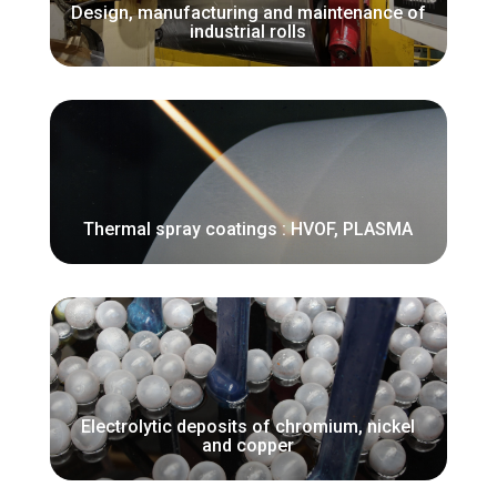
Design, manufacturing and maintenance of
industrial rolls
Thermal spray coatings : HVOF, PLASMA
Electrolytic deposits of chromium, nickel
and copper