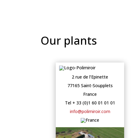
Our plants
2 rue de l’Epinette
77165 Saint-Soupplets
France
Tel + 33 (0)1 60 01 01 01
info@polimiroir.com