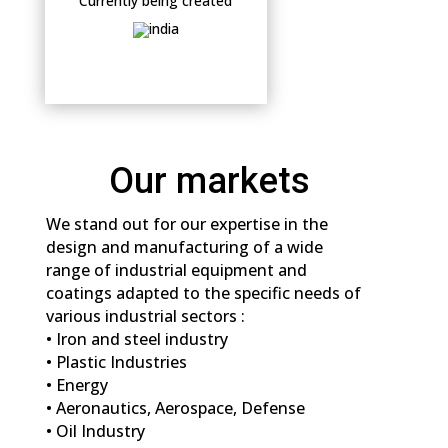
Currently being created
Our markets
We stand out for our expertise in the
design and manufacturing of a wide
range of industrial equipment and
coatings adapted to the specific needs of
various industrial sectors :
• Iron and steel industry
• Plastic Industries
• Energy
• Aeronautics, Aerospace, Defense
• Oil Industry