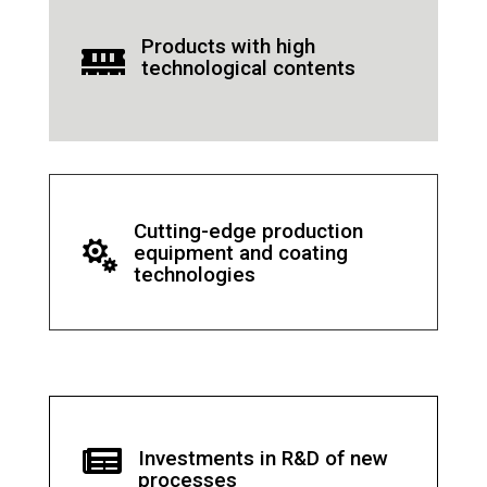
Products with high

technological contents
Cutting-edge production

equipment and coating
technologies

Investments in R&D of new
processes