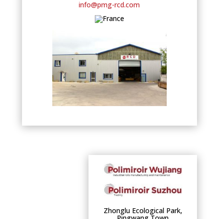
info@pmg-rcd.com
Zhonglu Ecological Park,
Pingwang Town