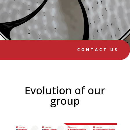
CONTACT US
Evolution of our
group